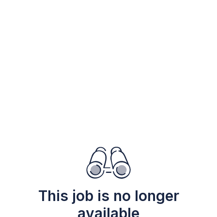
This job is no longer
available