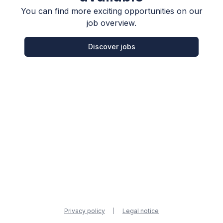
You can find more exciting opportunities on our
job overview.
Discover jobs
Privacy policy
Legal notice
|