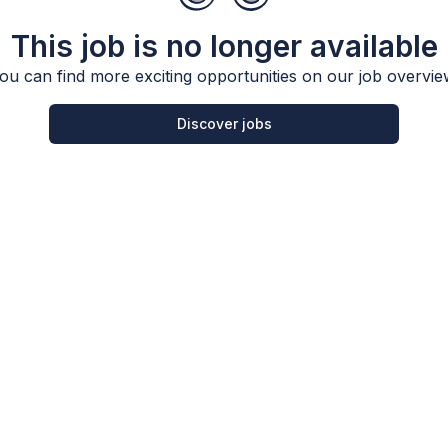
This job is no longer available
ou can find more exciting opportunities on our job overvie
Discover jobs