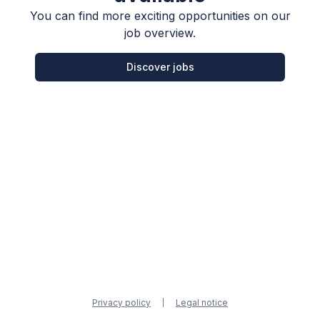
You can find more exciting opportunities on our
job overview.
Discover jobs
Privacy policy
Legal notice
|