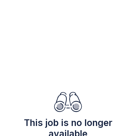
This job is no longer
available