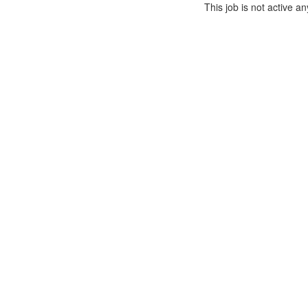
This job is not active a